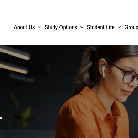
About Us
Study Options
Student Life
Grou
.