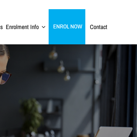
ps
Enrolment Info
Contact
ENROL NOW