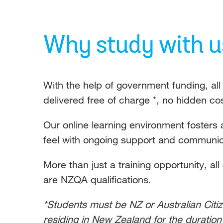
Why study with u
With the help of government funding, a
delivered free of charge *, no hidden co
Our online learning environment fosters 
feel with ongoing support and communica
More than just a training opportunity, all
are NZQA qualifications.
*Students must be NZ or Australian Citi
residing in New Zealand for the duration 