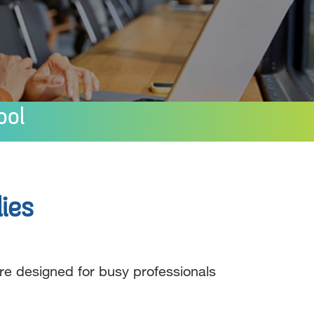
ool
ies
re designed for busy professionals