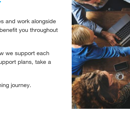
ies and work alongside
 benefit you throughout
ow we support each
support plans, take a
ing journey.