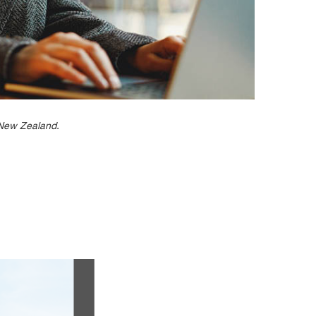
n New Zealand.