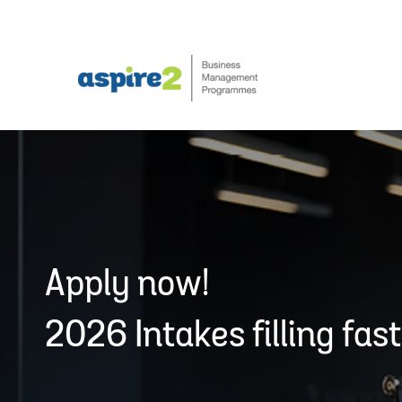
Skip
to
content
Apply now!
2026 Intakes filling fast