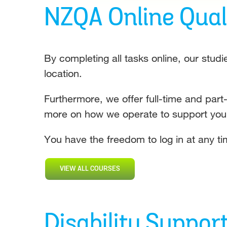
NZQA Online Quali
By completing all tasks online, our studi
location.
Furthermore, we offer full-time and part
more on how we operate to support yo
You have the freedom to log in at any tim
VIEW ALL COURSES
Disability Suppor