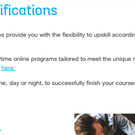
fications
es provide you with the flexibility to upskill accor
-time online programs tailored to meet the unique
u
here.
e, day or night, to successfully finish your course
t