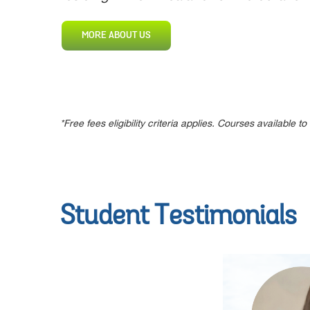
MORE ABOUT US
*Free fees eligibility criteria applies. Courses available
Student Testimonials