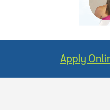
Apply Onli