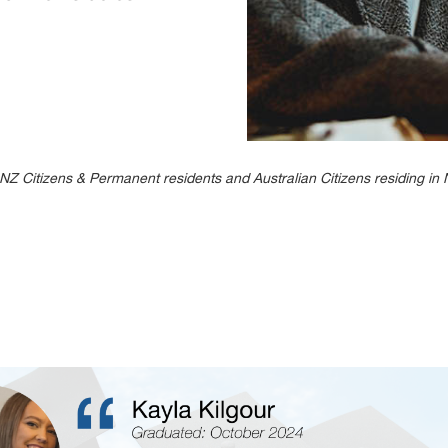
 to NZ Citizens & Permanent residents and Australian Citizens residing i