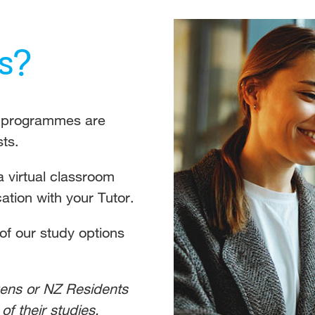
s?
ll programmes are
sts.
a virtual classroom
tion with your Tutor.
 of our study options
zens or NZ Residents
of their studies.