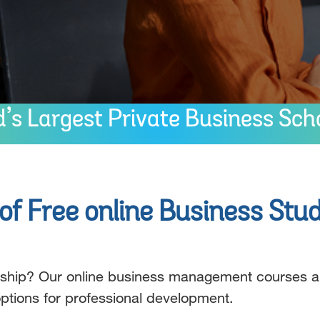
s Largest Private Business Sch
f Free online Business Stud
ership? Our online business management courses a
 options for professional development.