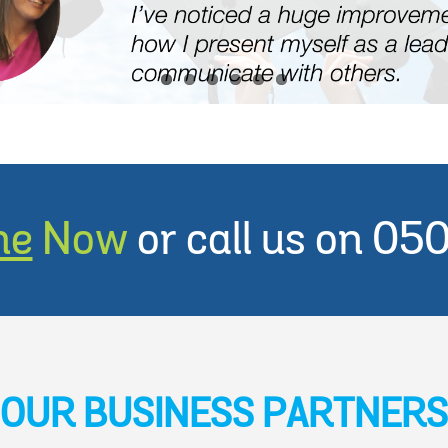
ne
Now
or call us on 0
OUR BUSINESS PARTNERS