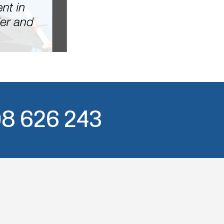
508 626 243