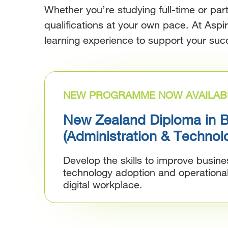
Whether you’re studying full-time or pa
qualifications at your own pace. At Aspi
learning experience to support your suc
NEW PROGRAMME NOW AVAILAB
New Zealand Diploma in 
(Administration & Technol
Develop the skills to improve busin
technology adoption and operationa
digital workplace.