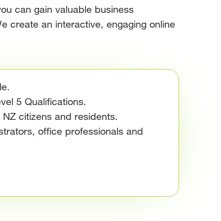
you can gain valuable business
e create an interactive, engaging online
le.
el 5 Qualifications.
e NZ citizens and residents.
trators, office professionals and