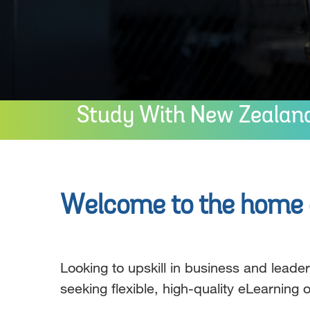
Study With New Zealand’
Welcome to the home o
Looking to upskill in business and lead
seeking flexible, high-quality eLearning