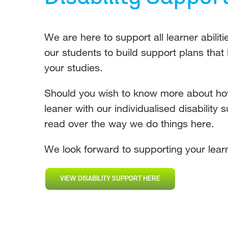
We are here to support all learner abilit
our students to build support plans that
your studies.
Should you wish to know more about h
leaner with our individualised disability 
read over the way we do things here.
We look forward to supporting your learn
VIEW DISABILITY SUPPORT HERE