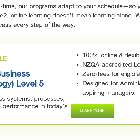
rt-time, our programs adapt to your schedule—so 
re2, online learning doesn’t mean learning alone. W
cess every step of the way.
100% online & flexib
LE
NZQA-accredited Lev
Business
Zero-fees for eligibl
ogy) Level 5
Designed for Adminis
aspiring managers.
ess systems, processes,
l performance in today’s
LEARN MORE