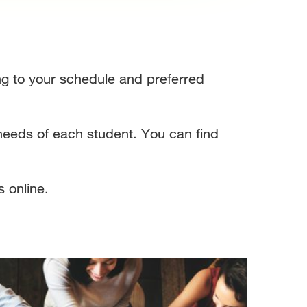
ding to your schedule and preferred
 needs of each student. You can find
s online.