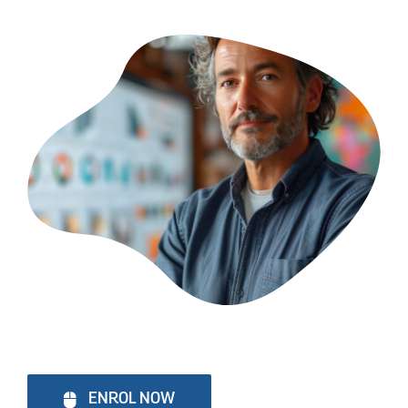
ENROL NOW