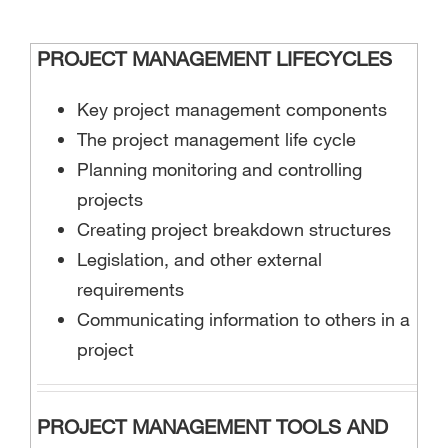
PROJECT MANAGEMENT LIFECYCLES
Key project management components
The project management life cycle
Planning monitoring and controlling
projects
Creating project breakdown structures
Legislation, and other external
requirements
Communicating information to others in a
project
PROJECT MANAGEMENT TOOLS AND