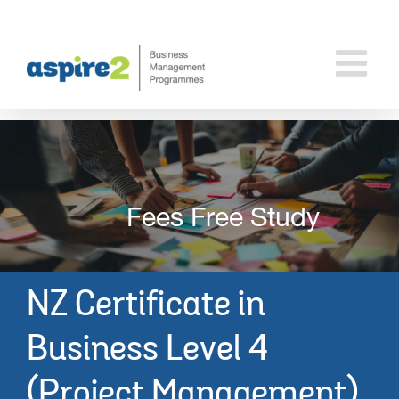
Skip
to
content
Fees Free Study
NZ Certificate in
Business
Level 4
(Project Management)