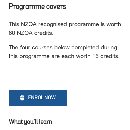
Programme covers
This NZQA recognised programme is worth
60 NZQA credits.
The four courses below completed during
this programme are each worth 15 credits.
ENROL NOW
What you’ll learn