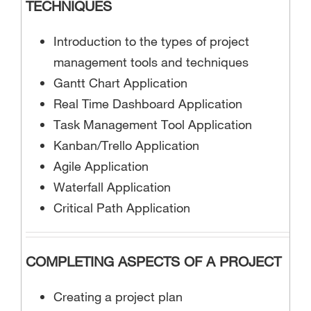
TECHNIQUES
Introduction to the types of project
management tools and techniques
Gantt Chart Application
Real Time Dashboard Application
Task Management Tool Application
Kanban/Trello Application
Agile Application
Waterfall Application
Critical Path Application
COMPLETING ASPECTS OF A PROJECT
Creating a project plan