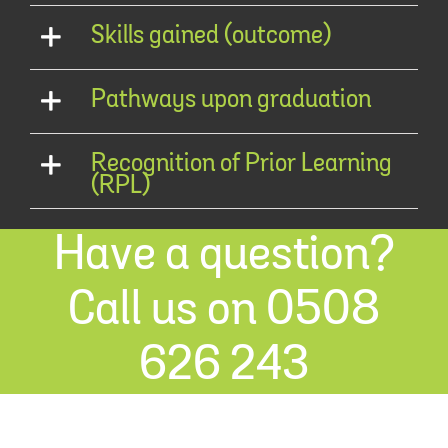
Skills gained (outcome)
Pathways upon graduation
Recognition of Prior Learning
(RPL)
Have a question?
Call us on 0508
626 243