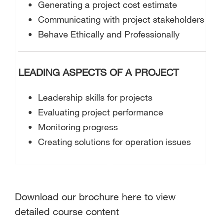
Generating a project cost estimate
Communicating with project stakeholders
Behave Ethically and Professionally
LEADING ASPECTS OF A PROJECT
Leadership skills for projects
Evaluating project performance
Monitoring progress
Creating solutions for operation issues
Download our brochure here to view
detailed course content