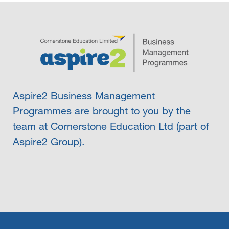
Aspire2 Business Management
Programmes are brought to you by the
team at Cornerstone Education Ltd (part of
Aspire2 Group).