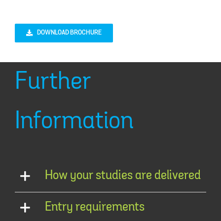
DOWNLOAD BROCHURE
Further
Information
How your studies are delivered
Entry requirements