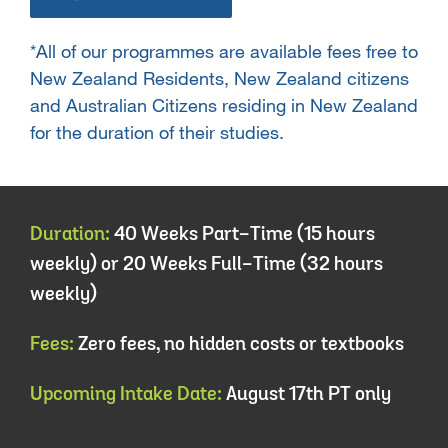
*All of our programmes are available fees free to
New Zealand Residents, New Zealand citizens
and Australian Citizens residing in New Zealand
for the duration of their studies.
Duration:
40 Weeks Part-Time (15 hours
weekly) or 20 Weeks Full-Time (32 hours
weekly)
Fees:
Zero fees, no hidden costs or textbooks
Upcoming Intake Date:
August 17th PT only