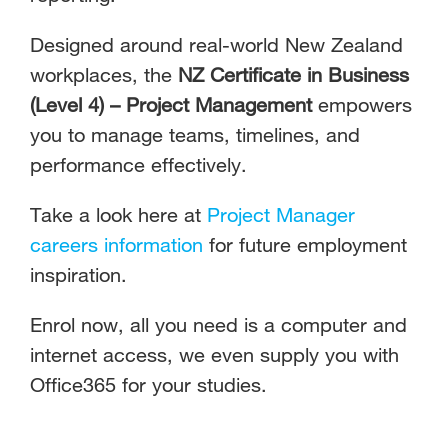
Designed around real-world New Zealand
workplaces, the
NZ Certificate in Business
(Level 4) – Project Management
empowers
you to manage teams, timelines, and
performance effectively.
Take a look here at
Project Manager
careers information
for future employment
inspiration.
Enrol now, all you need is a computer and
internet access, we even supply you with
Office365 for your studies.