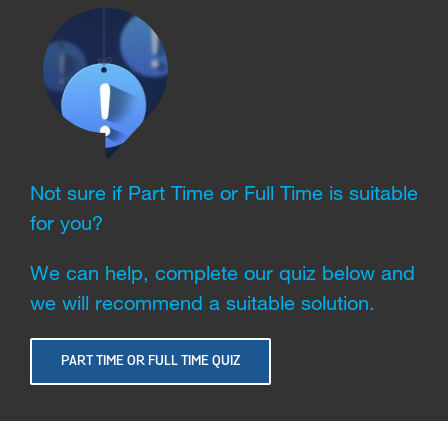
Not sure if Part Time or Full Time is suitable
for you?
We can help, complete our quiz below and
we will recommend a suitable solution.
PART TIME OR FULL TIME QUIZ