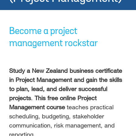
Become a project
management rockstar
Study a New Zealand business certificate
in Project Management and gain the skills
to plan, lead, and deliver successful
projects
.
This free online Project
Management course
teaches practical
scheduling, budgeting, stakeholder
communication, risk management, and
reporting.