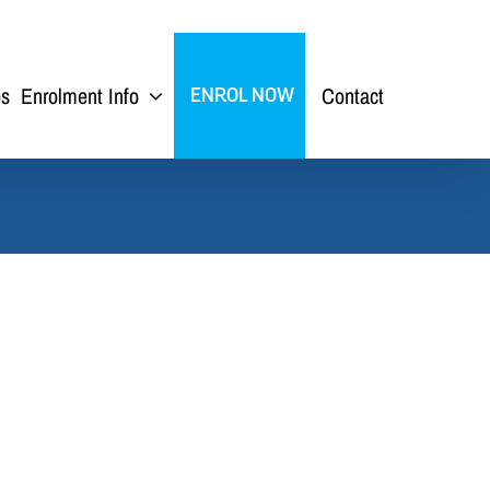
ps
Enrolment Info
Contact
ENROL NOW