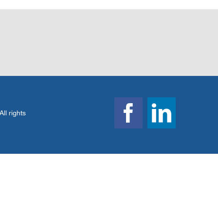
l rights
Facebook
Linked