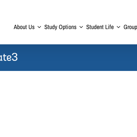
About Us
Study Options
Student Life
Grou
ate3