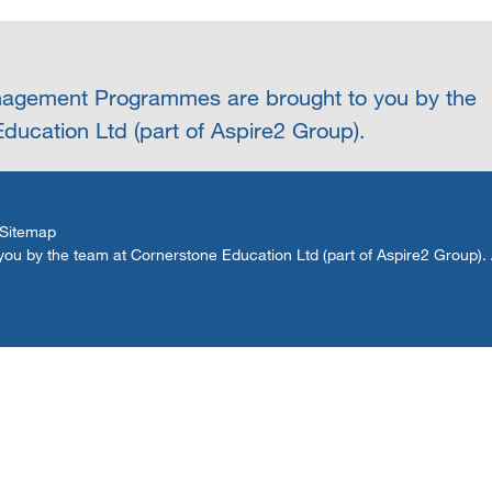
agement Programmes are brought to you by the
ducation Ltd (part of Aspire2 Group).
Sitemap
by the team at Cornerstone Education Ltd (part of Aspire2 Group). Al