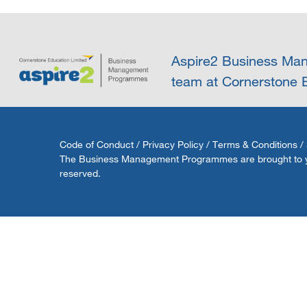
Aspire2 Business Man
team at Cornerstone E
Code of Conduct
/
Privacy Policy
/
Terms & Conditions
/
The Business Management Programmes are brought to you 
reserved.