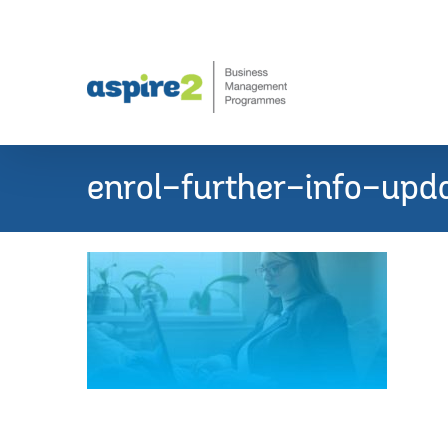
Skip
to
content
enrol-further-info-upd