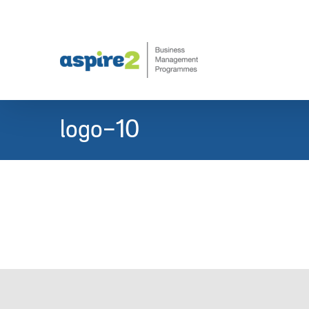
Skip
to
content
logo-10