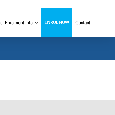
ps
Enrolment Info
Contact
ENROL NOW