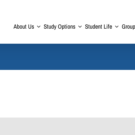
About Us
Study Options
Student Life
Grou