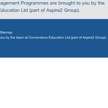
agement Programmes are brought to you by the
ducation Ltd (part of Aspire2 Group).
Sitemap
by the team at Cornerstone Education Ltd (part of Aspire2 Group). Al