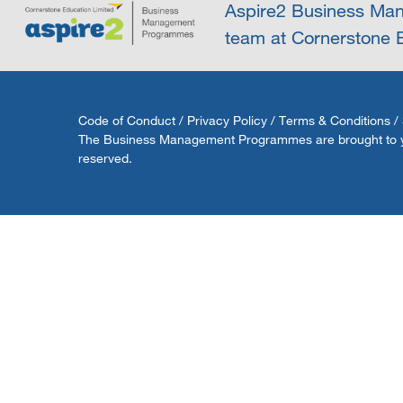
Aspire2 Business Man
team at Cornerstone E
Code of Conduct
/
Privacy Policy
/
Terms & Conditions
/
The Business Management Programmes are brought to you 
reserved.