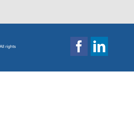
l rights
Facebook
Linked