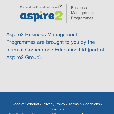
Aspire2 Business Management
Programmes are brought to you by the
team at Cornerstone Education Ltd (part of
Aspire2 Group).
Code of Conduct
/
Privacy Policy
/
Terms & Conditions
/
Sitemap