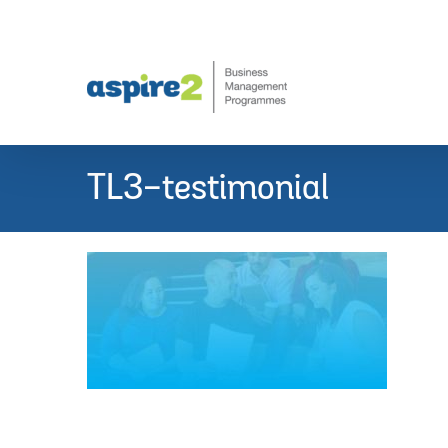
Skip
to
content
TL3-testimonial