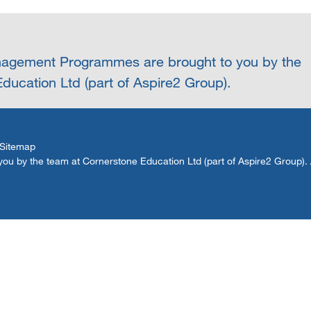
agement Programmes are brought to you by the
ducation Ltd (part of Aspire2 Group).
Sitemap
by the team at Cornerstone Education Ltd (part of Aspire2 Group). Al