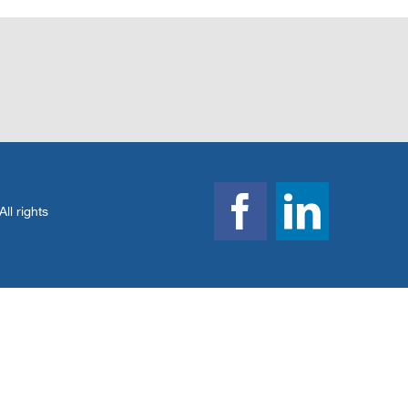
l rights
Facebook
Linked