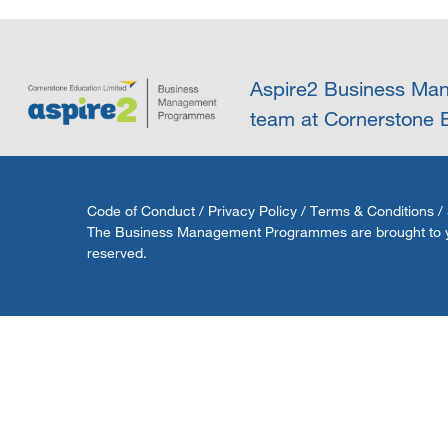
Aspire2 Business Man
team at Cornerstone E
Code of Conduct
/
Privacy Policy
/
Terms & Conditions
/
The Business Management Programmes are brought to you 
reserved.