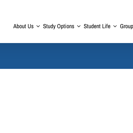
About Us
Study Options
Student Life
Grou