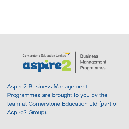
Aspire2 Business Management
Programmes are brought to you by the
team at Cornerstone Education Ltd (part of
Aspire2 Group).