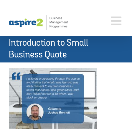
Skip
to
content
Introduction to Small
Business Quote