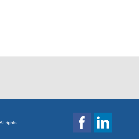
l rights
Facebook
Linked