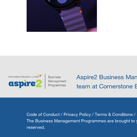
Aspire2 Business Man
team at Cornerstone E
Code of Conduct
/
Privacy Policy
/
Terms & Conditions
/
The Business Management Programmes are brought to you 
reserved.