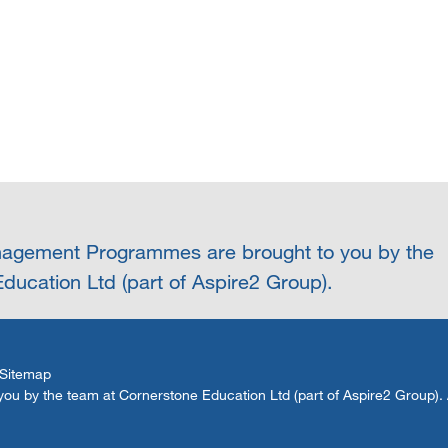
agement Programmes are brought to you by the
ducation Ltd (part of Aspire2 Group).
Sitemap
by the team at Cornerstone Education Ltd (part of Aspire2 Group). Al