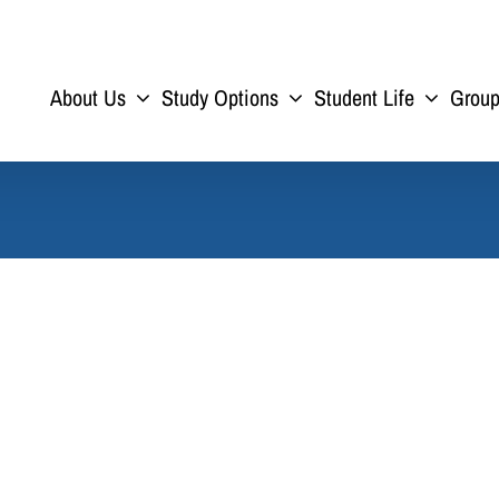
About Us
Study Options
Student Life
Grou