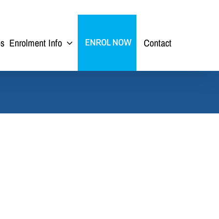
ps
Enrolment Info
Contact
ENROL NOW