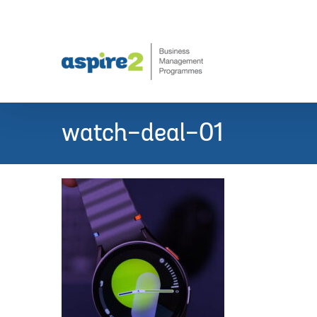
Skip
to
content
watch-deal-01