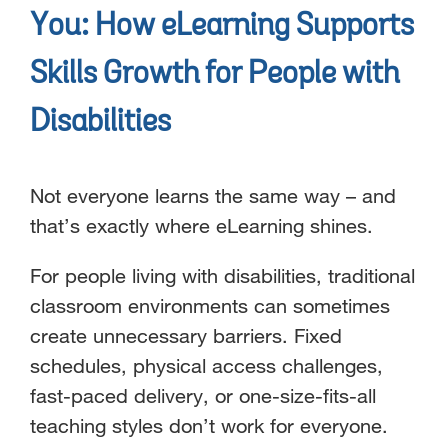
You: How eLearning Supports
Skills Growth for People with
Disabilities
Not everyone learns the same way – and
that’s exactly where eLearning shines.
For people living with disabilities, traditional
classroom environments can sometimes
create unnecessary barriers. Fixed
schedules, physical access challenges,
fast-paced delivery, or one-size-fits-all
teaching styles don’t work for everyone.