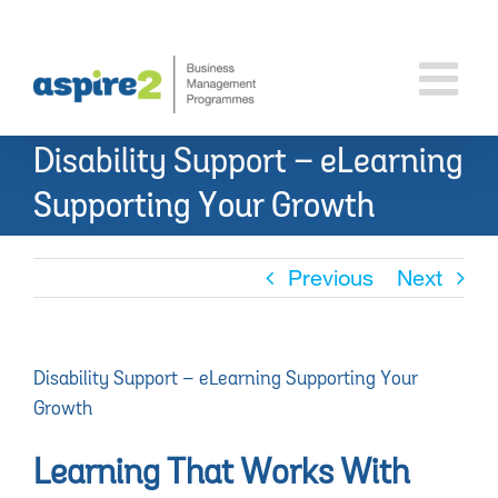
Skip
to
content
Disability Support – eLearning
Supporting Your Growth
Previous
Next
Disability Support – eLearning Supporting Your
Growth
Learning That Works With