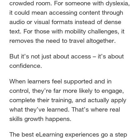
crowded room. For someone with dyslexia,
it could mean accessing content through
audio or visual formats instead of dense
text. For those with mobility challenges, it
removes the need to travel altogether.
But it’s not just about access – it’s about
confidence.
When learners feel supported and in
control, they’re far more likely to engage,
complete their training, and actually apply
what they’ve learned. That’s where real
skills growth happens.
The best eLearning experiences go a step