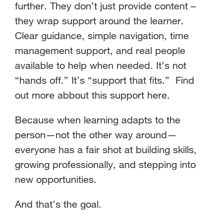
further. They don’t just provide content –
they wrap support around the learner.
Clear guidance, simple navigation, time
management support, and real people
available to help when needed. It’s not
“hands off.” It’s “support that fits.” Find
out more abbout this support here.
Because when learning adapts to the
person—not the other way around—
everyone has a fair shot at building skills,
growing professionally, and stepping into
new opportunities.
And that’s the goal.