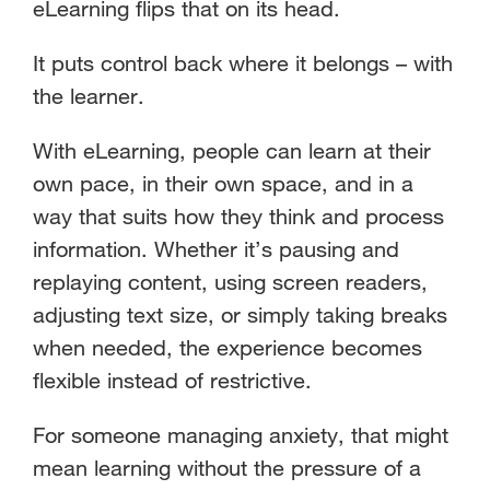
eLearning flips that on its head.
It puts control back where it belongs – with
the learner.
With eLearning, people can learn at their
own pace, in their own space, and in a
way that suits how they think and process
information. Whether it’s pausing and
replaying content, using screen readers,
adjusting text size, or simply taking breaks
when needed, the experience becomes
flexible instead of restrictive.
For someone managing anxiety, that might
mean learning without the pressure of a