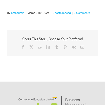
By
bmpadmin
|
March 31st, 2026
|
Uncategorised
|
0 Comments
Share This Story, Choose Your Platform!
Facebook
X
Reddit
LinkedIn
Tumblr
Pinterest
Vk
Email