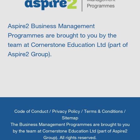
Aspire2 Business Management
Programmes are brought to you by the
team at Cornerstone Education Ltd (part of
Aspire2 Group).
Code of Conduct
/
Privacy Policy
/
Terms & Conditions
/
Sitemap
The Business Management Programmes are brought to you
by the team at Cornerstone Education Ltd (part of Aspire2
Group). All rights reserved.