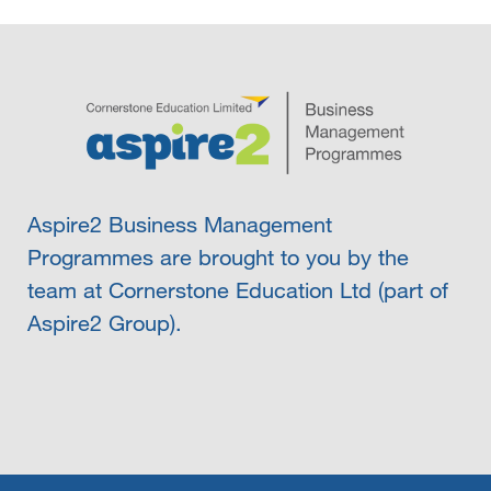
Aspire2 Business Management
Programmes are brought to you by the
team at Cornerstone Education Ltd (part of
Aspire2 Group).