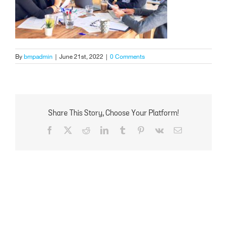
By
bmpadmin
|
June 21st, 2022
|
0 Comments
Share This Story, Choose Your Platform!
Facebook
X
Reddit
LinkedIn
Tumblr
Pinterest
Vk
Email