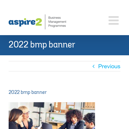
Skip
to
content
2022 bmp banner
Previous
2022 bmp banner