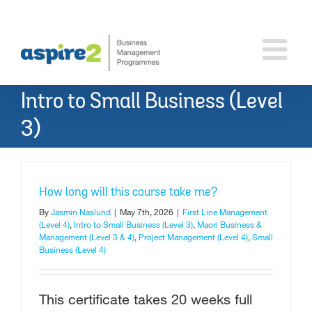
Skip
to
content
Intro to Small Business (Level
3)
How long will this course take me?
By
Jasmin Naslund
|
May 7th, 2026
|
First Line Management
(Level 4)
,
Intro to Small Business (Level 3)
,
Maori Business &
Management (Level 3 & 4)
,
Project Management (Level 4)
,
Small
Business (Level 4)
This certificate takes 20 weeks full