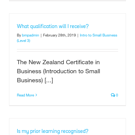
What qualification will I receive?
By
bmpadmin
|
February 28th, 2019
|
Intro to Small Business
(Level 3)
The New Zealand Certificate in
Business (Introduction to Small
Business) [...]
Read More
0
Is my prior learning recognised?