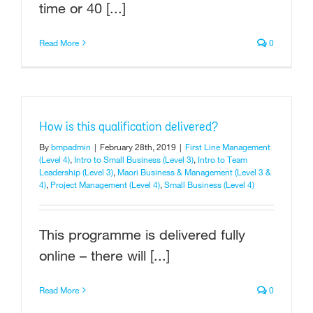
time or 40 [...]
Read More
0
How is this qualification delivered?
By
bmpadmin
|
February 28th, 2019
|
First Line Management
(Level 4)
,
Intro to Small Business (Level 3)
,
Intro to Team
Leadership (Level 3)
,
Maori Business & Management (Level 3 &
4)
,
Project Management (Level 4)
,
Small Business (Level 4)
This programme is delivered fully
online – there will [...]
Read More
0