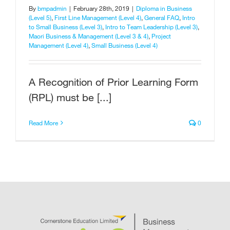
By
bmpadmin
|
February 28th, 2019
|
Diploma in Business
(Level 5)
,
First Line Management (Level 4)
,
General FAQ
,
Intro
to Small Business (Level 3)
,
Intro to Team Leadership (Level 3)
,
Maori Business & Management (Level 3 & 4)
,
Project
Management (Level 4)
,
Small Business (Level 4)
A Recognition of Prior Learning Form
(RPL) must be [...]
Read More
0