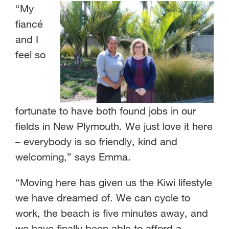
“My
fiancé
and I
feel so
fortunate to have both found jobs in our
fields in New Plymouth. We just love it here
– everybody is so friendly, kind and
welcoming,” says Emma.
“Moving here has given us the Kiwi lifestyle
we have dreamed of. We can cycle to
work, the beach is five minutes away, and
we have finally been able to afford a