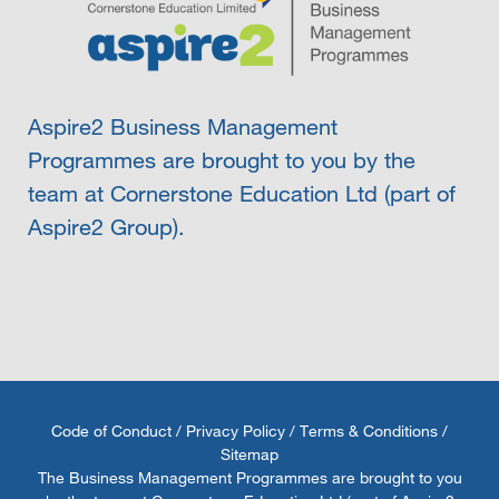
Aspire2 Business Management
Programmes are brought to you by the
team at Cornerstone Education Ltd (part of
Aspire2 Group).
Code of Conduct
/
Privacy Policy
/
Terms & Conditions
/
Sitemap
The Business Management Programmes are brought to you