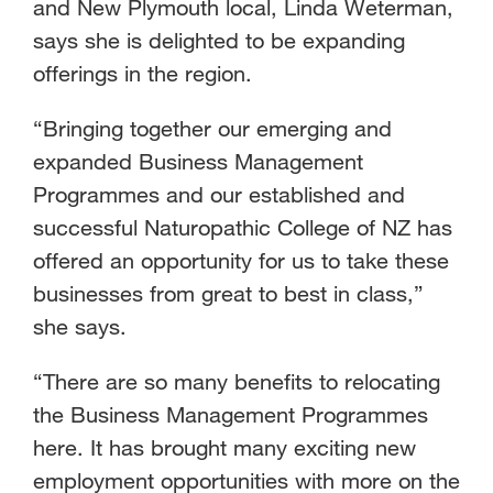
and New Plymouth local, Linda Weterman,
says she is delighted to be expanding
offerings in the region.
“Bringing together our emerging and
expanded Business Management
Programmes and our established and
successful Naturopathic College of NZ has
offered an opportunity for us to take these
businesses from great to best in class,”
she says.
“There are so many benefits to relocating
the Business Management Programmes
here. It has brought many exciting new
employment opportunities with more on the