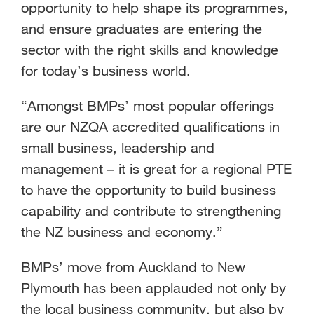
opportunity to help shape its programmes,
and ensure graduates are entering the
sector with the right skills and knowledge
for today’s business world.
“Amongst BMPs’ most popular offerings
are our NZQA accredited qualifications in
small business, leadership and
management – it is great for a regional PTE
to have the opportunity to build business
capability and contribute to strengthening
the NZ business and economy.”
BMPs’ move from Auckland to New
Plymouth has been applauded not only by
the local business community, but also by