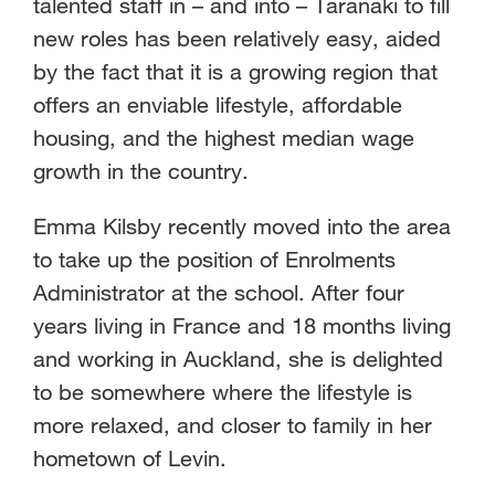
talented staff in – and into – Taranaki to fill
new roles has been relatively easy, aided
by the fact that it is a growing region that
offers an enviable lifestyle, affordable
housing, and the highest median wage
growth in the country.
Emma Kilsby recently moved into the area
to take up the position of Enrolments
Administrator at the school. After four
years living in France and 18 months living
and working in Auckland, she is delighted
to be somewhere where the lifestyle is
more relaxed, and closer to family in her
hometown of Levin.