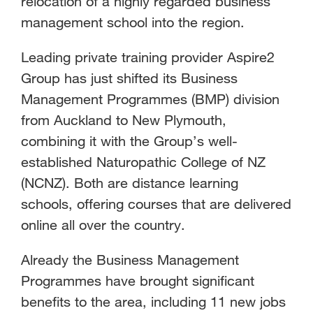
relocation of a highly regarded business
management school into the region.
Leading private training provider Aspire2
Group has just shifted its Business
Management Programmes (BMP) division
from Auckland to New Plymouth,
combining it with the Group’s well-
established Naturopathic College of NZ
(NCNZ). Both are distance learning
schools, offering courses that are delivered
online all over the country.
Already the Business Management
Programmes have brought significant
benefits to the area, including 11 new jobs