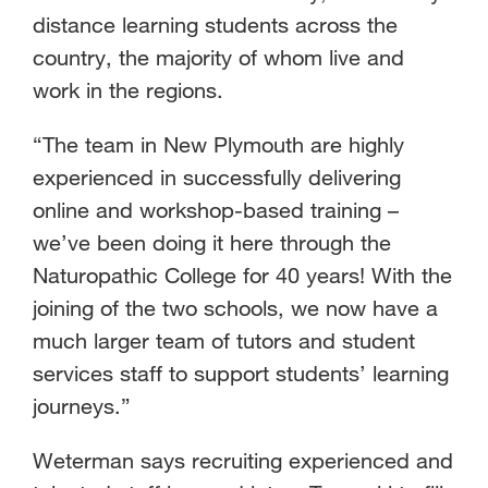
distance learning students across the
country, the majority of whom live and
work in the regions.
“The team in New Plymouth are highly
experienced in successfully delivering
online and workshop-based training –
we’ve been doing it here through the
Naturopathic College for 40 years! With the
joining of the two schools, we now have a
much larger team of tutors and student
services staff to support students’ learning
journeys.”
Weterman says recruiting experienced and