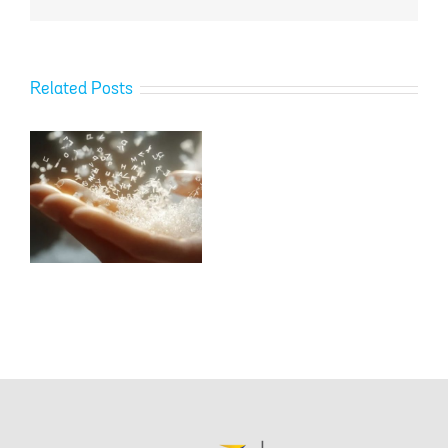
Related Posts
–
.