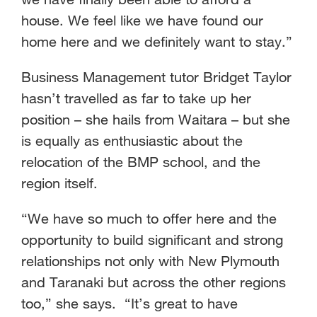
house. We feel like we have found our
home here and we definitely want to stay.”
Business Management tutor Bridget Taylor
hasn’t travelled as far to take up her
position – she hails from Waitara – but she
is equally as enthusiastic about the
relocation of the BMP school, and the
region itself.
“We have so much to offer here and the
opportunity to build significant and strong
relationships not only with New Plymouth
and Taranaki but across the other regions
too,” she says. “It’s great to have