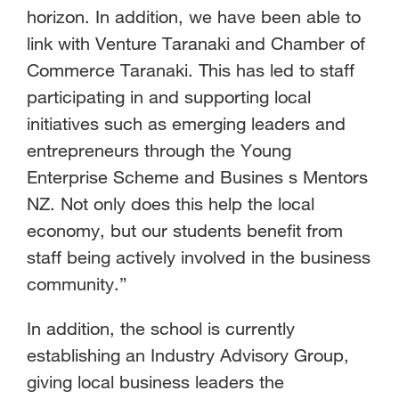
horizon. In addition, we have been able to
link with Venture Taranaki and Chamber of
Commerce Taranaki. This has led to staff
participating in and supporting local
initiatives such as emerging leaders and
entrepreneurs through the Young
Enterprise Scheme and Busines s Mentors
NZ. Not only does this help the local
economy, but our students benefit from
staff being actively involved in the business
community.”
In addition, the school is currently
establishing an Industry Advisory Group,
giving local business leaders the