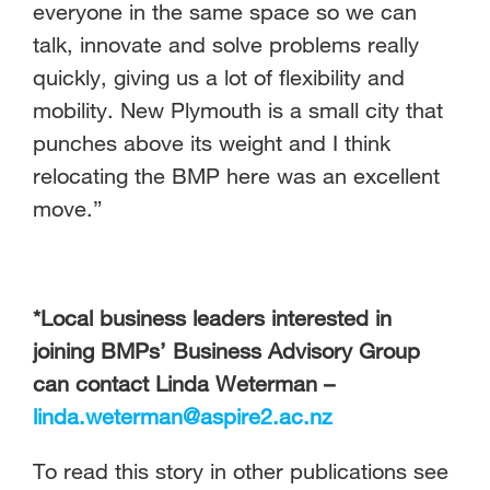
everyone in the same space so we can
talk, innovate and solve problems really
quickly, giving us a lot of flexibility and
mobility. New Plymouth is a small city that
punches above its weight and I think
relocating the BMP here was an excellent
move.”
*Local business leaders interested in
joining BMPs’ Business Advisory Group
can contact Linda Weterman –
linda.weterman@aspire2.ac.nz
To read this story in other publications see