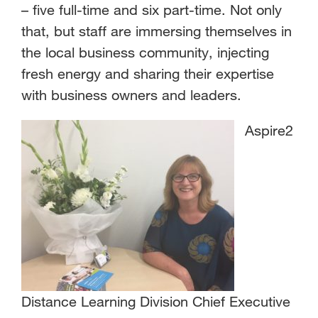
– five full-time and six part-time. Not only
that, but staff are immersing themselves in
the local business community, injecting
fresh energy and sharing their expertise
with business owners and leaders.
Aspire2
Distance Learning Division Chief Executive