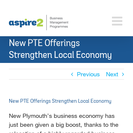
Skip
to
content
New PTE Offerings
Strengthen Local Economy
Previous
Next
New PTE Offerings Strengthen Local Economy
New Plymouth’s business economy has
just been given a big boost, thanks to the