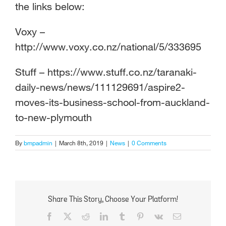
the links below:
Voxy –
http://www.voxy.co.nz/national/5/333695
Stuff – https://www.stuff.co.nz/taranaki-
daily-news/news/111129691/aspire2-
moves-its-business-school-from-auckland-
to-new-plymouth
By
bmpadmin
|
March 8th, 2019
|
News
|
0 Comments
Share This Story, Choose Your Platform!
Facebook
X
Reddit
LinkedIn
Tumblr
Pinterest
Vk
Email