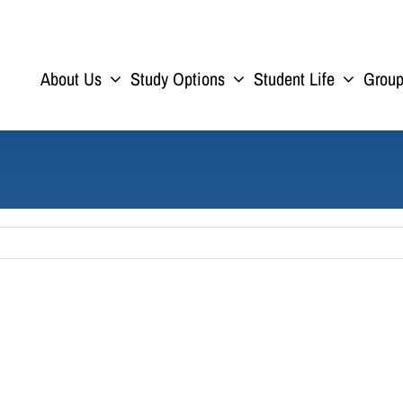
About Us
Study Options
Student Life
Grou