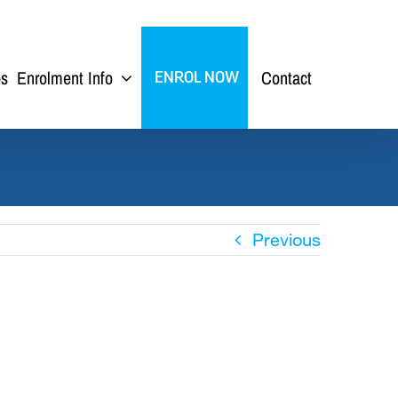
ps
Enrolment Info
Contact
ENROL NOW
Previous