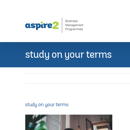
Skip
to
content
study on your terms
study on your terms