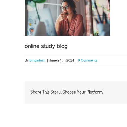
online study blog
By
bmpadmin
|
June 24th, 2024
|
0 Comments
Share This Story, Choose Your Platform!