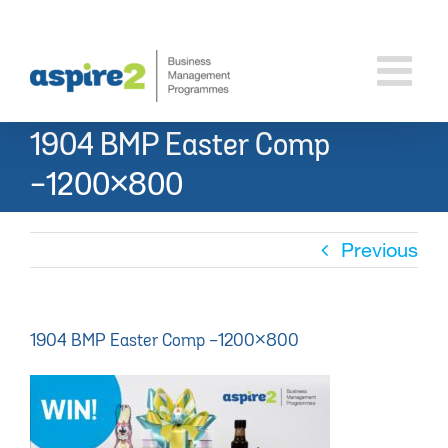
Skip
to
content
1904 BMP Easter Comp
-1200×800
Previous
1904 BMP Easter Comp -1200×800