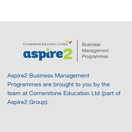
Aspire2 Business Management
Programmes are brought to you by the
team at Cornerstone Education Ltd (part of
Aspire2 Group).