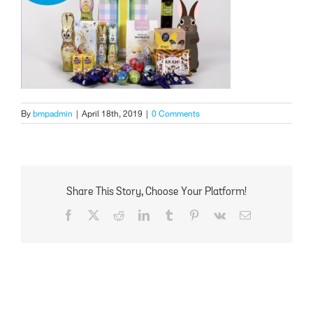
By
bmpadmin
|
April 18th, 2019
|
0 Comments
Share This Story, Choose Your Platform!
Facebook
X
Reddit
LinkedIn
Tumblr
Pinterest
Vk
Email