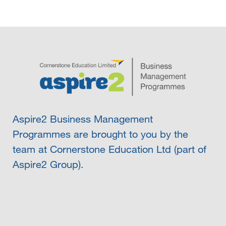
Aspire2 Business Management
Programmes are brought to you by the
team at Cornerstone Education Ltd (part of
Aspire2 Group).