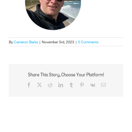
By
Cameron Barks
|
November 3rd, 2023
|
0 Comments
Share This Story, Choose Your Platform!
Facebook
X
Reddit
LinkedIn
Tumblr
Pinterest
Vk
Email