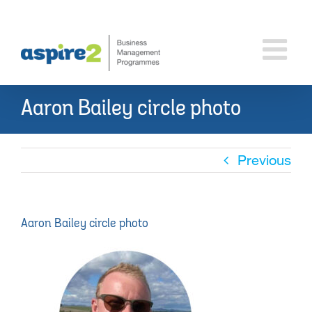
Skip
to
content
Aaron Bailey circle photo
Previous
Aaron Bailey circle photo