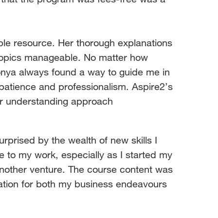
ble resource. Her thorough explanations
topics manageable. No matter how
nya always found a way to guide me in
 patience and professionalism.
Aspire2’s
ir understanding approach
rprised by the wealth of new skills I
e to my work, especially as I started my
 another venture. The course content was
ation for both my business endeavours