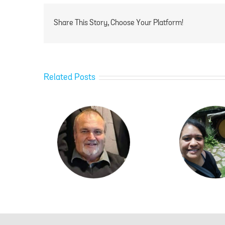
Share This Story, Choose Your Platform!
Related Posts
ylor
Ngawai Hamblin
Ka