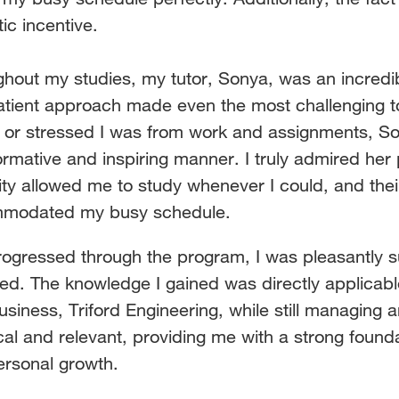
tic incentive.
hout my studies, my tutor, Sonya, was an incredi
atient approach made even the most challenging 
c or
stressed I was from work and assignments, So
ormative
and inspiring manner. I truly admired her
ility allowed me to
study whenever I could, and the
modated my busy schedule.
rogressed through the program, I was pleasantly su
red.
The knowledge I gained was directly applicabl
usiness,
Triford Engineering, while still managing
cal and relevant,
providing me with a strong found
ersonal growth.