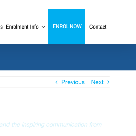
ps
Enrolment Info
Contact
ENROL NOW
Previous
Next
 and the inspiring communication from