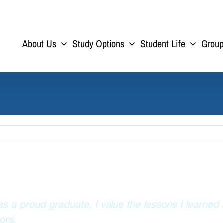
About Us
Study Options
Student Life
Grou
s a proud graduate, I value the lessons I learned
ors.