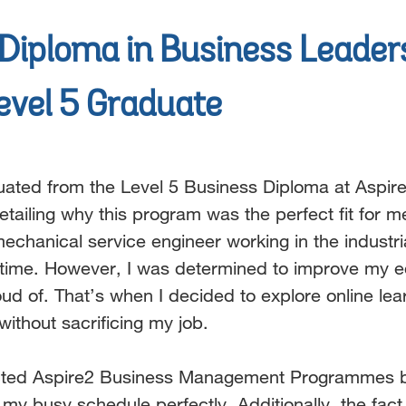
Diploma in Business Leader
evel 5 Graduate
uated from the Level 5 Business Diploma at Aspire
etailing why this program was the perfect fit for m
echanical service engineer working in the industr
time. However, I was determined to improve my edu
oud of.
That’s when I decided to explore online lea
without sacrificing
my job.
ected Aspire2 Business Management Programmes be
d my
busy schedule perfectly. Additionally, the fac