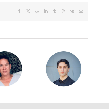
Facebook
X
Reddit
LinkedIn
Tumblr
Pinterest
Vk
Email
Goodwin Williamson
Alan Taylor