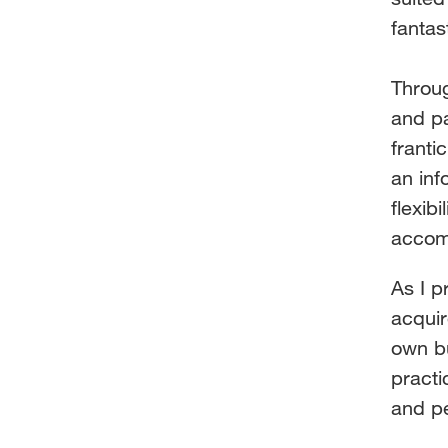
fantas
Throug
and p
franti
an inf
flexib
accom
As I p
acqui
own b
practi
and p