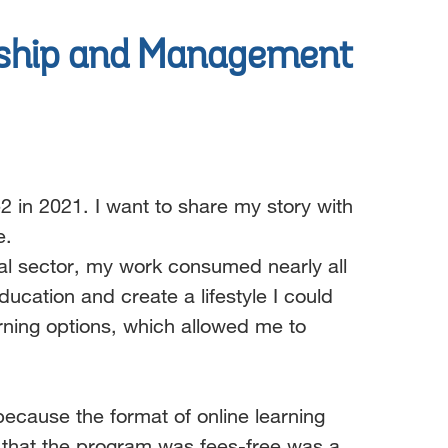
ship and
Management
2 in 2021. I want to share my story with
e.
ial sector, my work consumed nearly all
cation and create a lifestyle I could
rning options, which allowed me to
cause the format of online learning
t that the program was fees-free was a