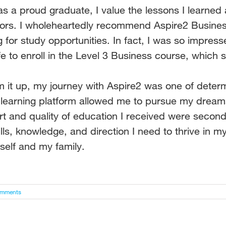
s a proud graduate, I value the lessons I learned
tors.
I wholeheartedly recommend Aspire2 Busin
g for study
opportunities. In fact, I was so impres
e to enroll in the
Level 3 Business course, which s
 it up, my journey with Aspire2 was one of determ
e
learning platform allowed me to pursue my dreams
rt
and quality of education I received were second
lls,
knowledge, and direction I need to thrive in my 
yself and my
family.
omments