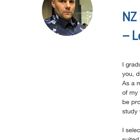
NZ 
– L
I grad
you,
d
As a m
of my
be pr
study 
I sel
suite