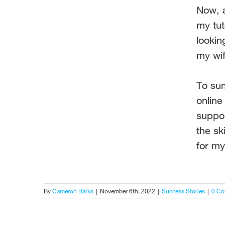
Now, a
my tu
lookin
my wif
To sum
onlin
suppo
the ski
for m
By
Cameron Barks
|
November 6th, 2022
|
Success Stories
|
0 C