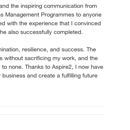
 and the inspiring communication from
ess Management Programmes to anyone
sed with the experience that I convinced
he also successfully completed.
ination, resilience, and success. The
 without sacrificing my work, and the
 to none. Thanks to Aspire2, I now have
business and create a fulfilling future