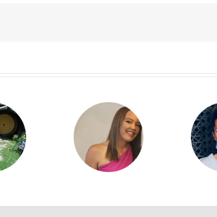
yla Kilgour
Denise Brophy