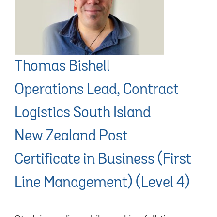
Thomas Bishell
Operations Lead, Contract
Logistics South Island
New Zealand Post
Certificate in Business (First
Line Management) (Level 4)