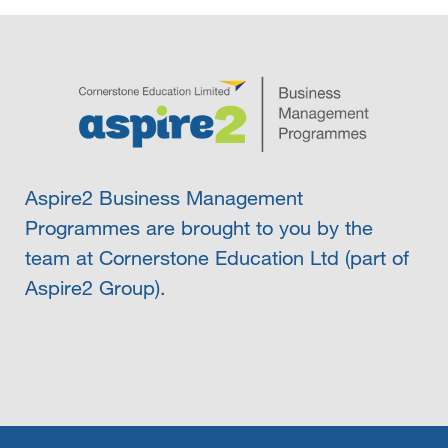
Aspire2 Business Management
Programmes are brought to you by the
team at Cornerstone Education Ltd (part of
Aspire2 Group).