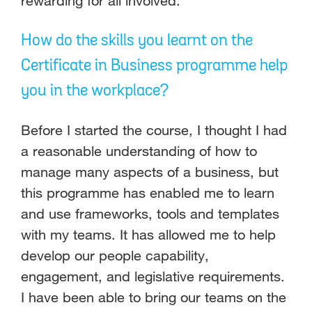
rewarding for all involved.
How do the skills you learnt on the
Certificate in Business programme help
you in the workplace?
Before I started the course, I thought I had
a reasonable understanding of how to
manage many aspects of a business, but
this programme has enabled me to learn
and use frameworks, tools and templates
with my teams. It has allowed me to help
develop our people capability,
engagement, and legislative requirements.
I have been able to bring our teams on the