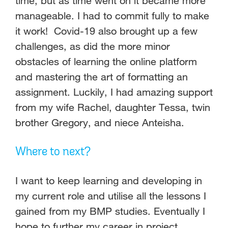
time, but as time went on it became more
manageable. I had to commit fully to make
it work! Covid-19 also brought up a few
challenges, as did the more minor
obstacles of learning the online platform
and mastering the art of formatting an
assignment. Luckily, I had amazing support
from my wife Rachel, daughter Tessa, twin
brother Gregory, and niece Anteisha.
Where to next?
I want to keep learning and developing in
my current role and utilise all the lessons I
gained from my BMP studies. Eventually I
hope to further my career in project