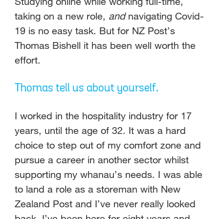
Studying online while working full-time,
taking on a new role,
and
navigating Covid-
19 is no easy task. But for NZ Post’s
Thomas Bishell it has been well worth the
effort.
Thomas tell us about yourself.
I worked in the hospitality industry for 17
years, until the age of 32. It was a hard
choice to step out of my comfort zone and
pursue a career in another sector whilst
supporting my whanau’s needs. I was able
to land a role as a storeman with New
Zealand Post and I’ve never really looked
back. I’ve been here for eight years and