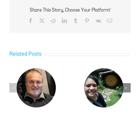
Share This Story, Choose Your Platform!
Facebook
X
Reddit
LinkedIn
Tumblr
Pinterest
Vk
Email
Related Posts
Ngawai Hamblin
Kayla Kilgour