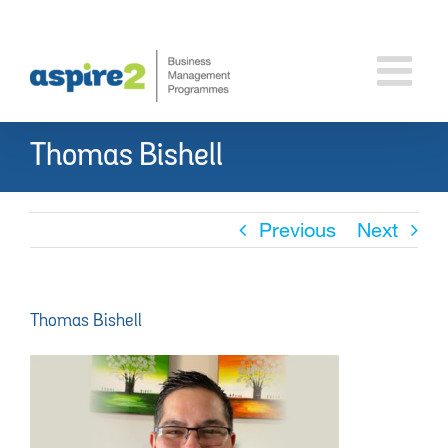
Skip
to
content
Thomas Bishell
Previous
Next
Thomas Bishell