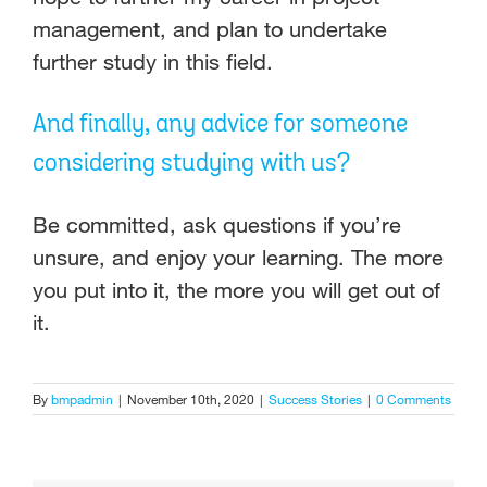
management, and plan to undertake
further study in this field.
And finally, any advice for someone
considering studying with us?
Be committed, ask questions if you’re
unsure, and enjoy your learning. The more
you put into it, the more you will get out of
it.
By
bmpadmin
|
November 10th, 2020
|
Success Stories
|
0 Comments