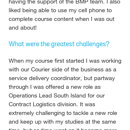
having the support of the BMP team. I also
liked being able to use my cell phone to
complete course content when I was out
and about!
What were the greatest challenges?
When my course first started I was working
with our Courier side of the business as a
service delivery coordinator, but partway
through I was offered a new role as
Operations Lead South Island for our
Contract Logistics division. It was
extremely challenging to tackle a new role
and keep up with my studies at the same