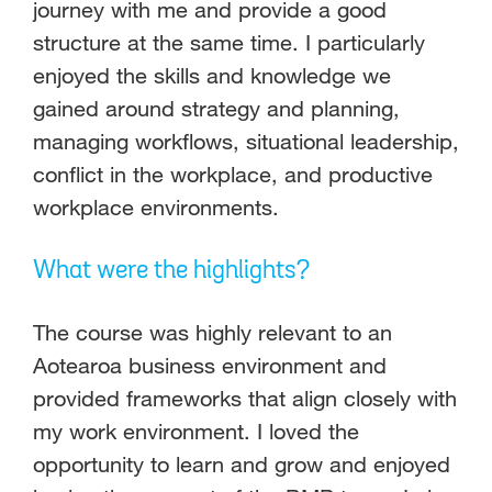
journey with me and provide a good
structure at the same time. I particularly
enjoyed the skills and knowledge we
gained around strategy and planning,
managing workflows, situational leadership,
conflict in the workplace, and productive
workplace environments.
What were the highlights?
The course was highly relevant to an
Aotearoa business environment and
provided frameworks that align closely with
my work environment. I loved the
opportunity to learn and grow and enjoyed