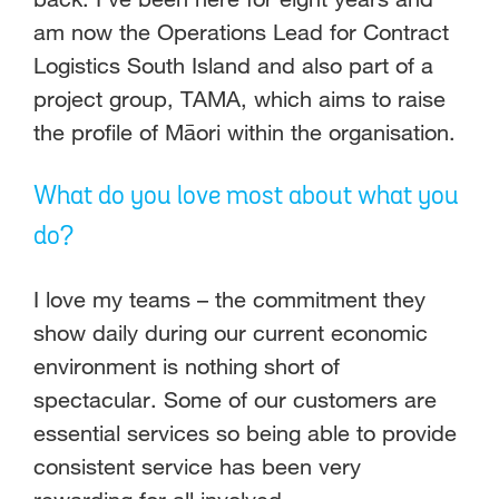
am now the Operations Lead for Contract
Logistics South Island and also part of a
project group, TAMA, which aims to raise
the profile of Māori within the organisation.
What do you love most about what you
do?
I love my teams – the commitment they
show daily during our current economic
environment is nothing short of
spectacular. Some of our customers are
essential services so being able to provide
consistent service has been very