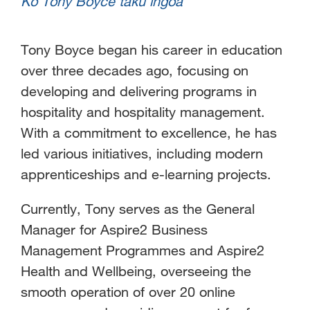
Ko Tony Boyce taku ingoa
Tony Boyce began his career in education
over three decades ago, focusing on
developing and delivering programs in
hospitality and hospitality management.
With a commitment to excellence, he has
led various initiatives, including modern
apprenticeships and e-learning projects.
Currently, Tony serves as the General
Manager for Aspire2 Business
Management Programmes and Aspire2
Health and Wellbeing, overseeing the
smooth operation of over 20 online