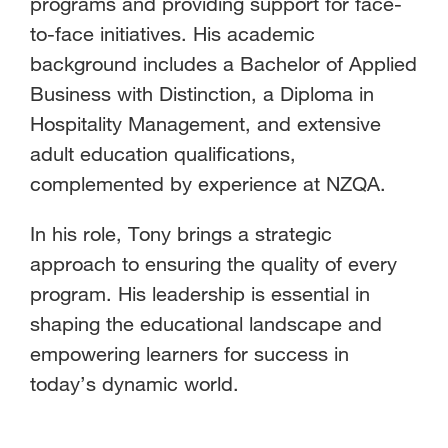
programs and providing support for face-
to-face initiatives. His academic
background includes a Bachelor of Applied
Business with Distinction, a Diploma in
Hospitality Management, and extensive
adult education qualifications,
complemented by experience at NZQA.
In his role, Tony brings a strategic
approach to ensuring the quality of every
program. His leadership is essential in
shaping the educational landscape and
empowering learners for success in
today’s dynamic world.