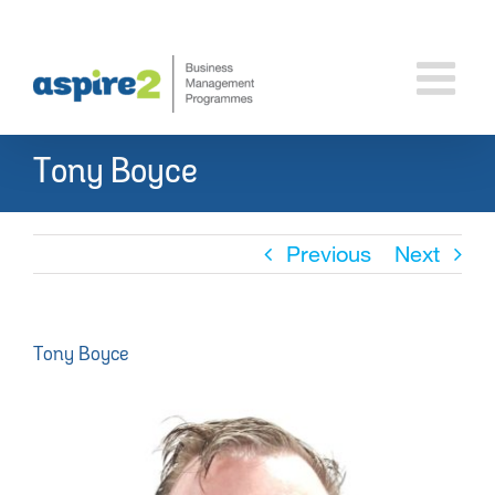
Skip
to
content
Tony Boyce
Previous
Next
Tony Boyce