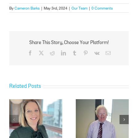
By
Cameron Barks
|
May 3rd, 2024
|
Our Team
|
0 Comments
Share This Story, Choose Your Platform!
Facebook
X
Reddit
LinkedIn
Tumblr
Pinterest
Vk
Email
Related Posts
Don McLaren
Donna Frost