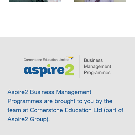
Aspire2 Business Management
Programmes are brought to you by the
team at Cornerstone Education Ltd (part of
Aspire2 Group).