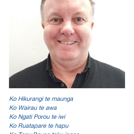
Ko Hikurangi te maunga
Ko Wairau te awa
Ko Ngati Porou te iwi
Ko Ruatapare te hapu