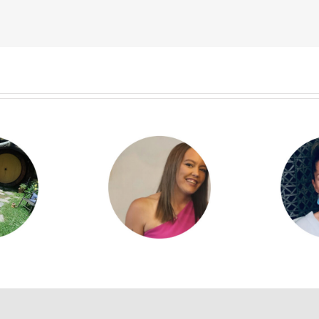
yla Kilgour
Denise Brophy