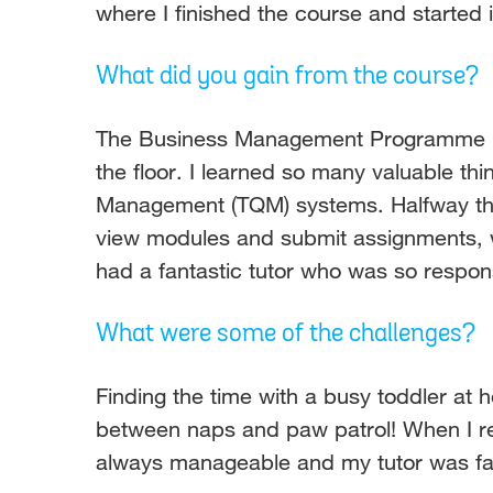
where I finished the course and started
What did you gain from the course?
The Business Management Programme ha
the floor. I learned so many valuable th
Management (TQM) systems. Halfway thr
view modules and submit assignments, wh
had a fantastic tutor who was so respon
What were some of the challenges?
Finding the time with a busy toddler at 
between naps and paw patrol! When I ret
always manageable and my tutor was fa