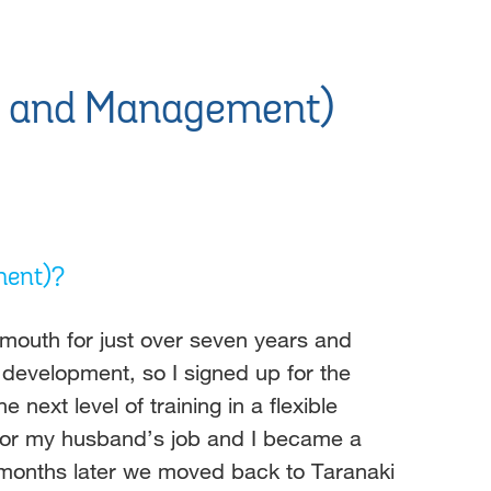
ip and Management)
ment)?
ymouth for just over seven years and
 development, so I signed up for the
ext level of training in a flexible
 for my husband’s job and I became a
 months later we moved back to Taranaki