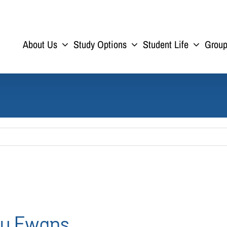
About Us
Study Options
Student Life
Grou
ny Ewans