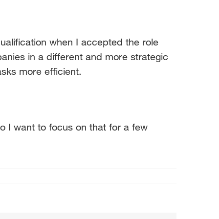
alification when I accepted the role
nies in a different and more strategic
sks more efficient.
 I want to focus on that for a few