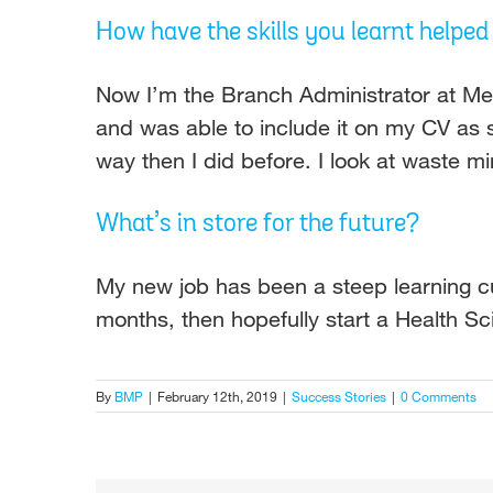
How have the skills you learnt helpe
Now I’m the Branch Administrator at Met
and was able to include it on my CV as 
way then I did before. I look at waste 
What’s in store for the future?
My new job has been a steep learning cur
months, then hopefully start a Health S
By
BMP
|
February 12th, 2019
|
Success Stories
|
0 Comments