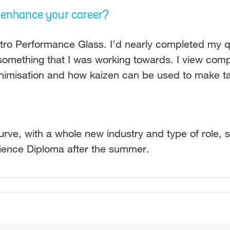
d enhance your career?
ro Performance Glass. I’d nearly completed my qu
something that I was working towards. I view compa
minimisation and how kaizen can be used to make ta
ve, with a whole new industry and type of role, so
cience Diploma after the summer.