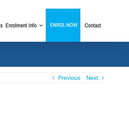
ps
Enrolment Info
Contact
ENROL NOW
Previous
Next