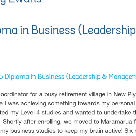
oma in Business (Leadersh
l 5 Diploma in Business (Leadership & Manage
oordinator for a busy retirement village in New Pl
like I was achieving something towards my personal
 my Level 4 studies and wanted to undertake the n
e. Shortly after enrolling, we moved to Maramarua
 my business studies to keep my brain active! Six