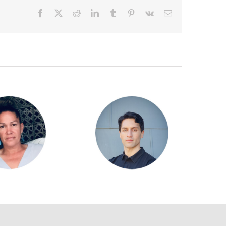
Facebook
X
Reddit
LinkedIn
Tumblr
Pinterest
Vk
Email
Goodwin Williamson
Alan Taylor