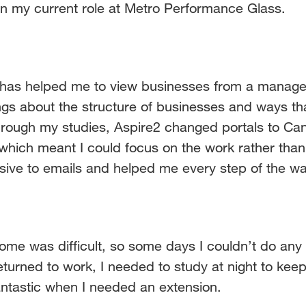
 in my current role at Metro Performance Glass.
s helped me to view businesses from a manageme
ings about the structure of businesses and ways th
ough my studies, Aspire2 changed portals to Can
ich meant I could focus on the work rather than t
sive to emails and helped me every step of the wa
home was difficult, so some days I couldn’t do any
urned to work, I needed to study at night to keep
ntastic when I needed an extension.