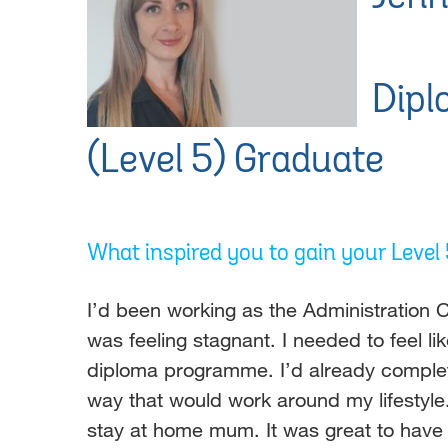
Dipl
(Level 5) Graduate
What inspired you to gain your Leve
I’d been working as the Administration C
was feeling stagnant. I needed to feel 
diploma programme. I’d already completed
way that would work around my lifestyl
stay at home mum. It was great to have