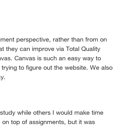
nt perspective, rather than from on
at they can improve via Total Quality
vas. Canvas is such an easy way to
rying to figure out the website. We also
y.
 study while others I would make time
 on top of assignments, but it was