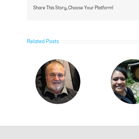
Share This Story, Choose Your Platform!
Related Posts
ylor
Ngawai Hamblin
Ka